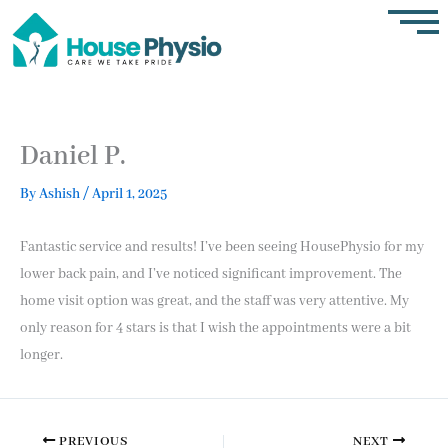
Skip
to
content
Daniel P.
By
Ashish
/
April 1, 2025
Fantastic service and results! I’ve been seeing HousePhysio for my
lower back pain, and I’ve noticed significant improvement. The
home visit option was great, and the staff was very attentive. My
only reason for 4 stars is that I wish the appointments were a bit
longer.
PREVIOUS
NEXT