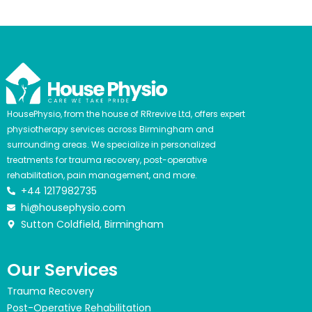
HousePhysio, from the house of RRrevive Ltd, offers expert
physiotherapy services across Birmingham and
surrounding areas. We specialize in personalized
treatments for trauma recovery, post-operative
rehabilitation, pain management, and more.
+44 1217982735
hi@housephysio.com
Sutton Coldfield, Birmingham
Our Services
Trauma Recovery
Post-Operative Rehabilitation