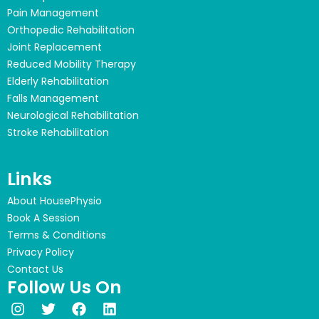
Pain Management
Orthopedic Rehabilitation
Joint Replacement
Reduced Mobility Therapy
Elderly Rehabilitation
Falls Management
Neurological Rehabilitation
Stroke Rehabilitation
Links
About HousePhysio
Book A Session
Terms & Conditions
Privacy Policy
Contact Us
Follow Us On
I
T
F
L